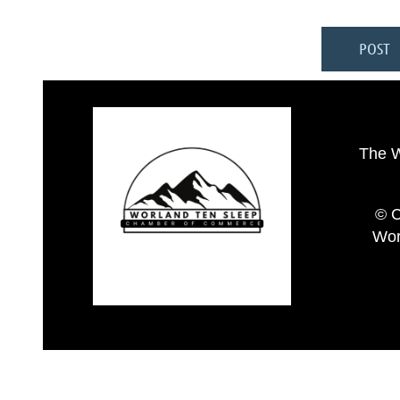
The 
© C
Wor