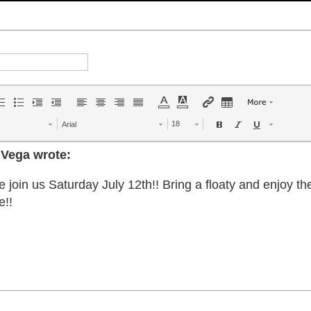
Arial