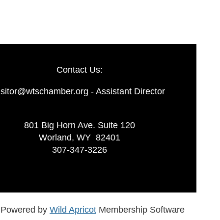
Contact Us:
isitor@wtschamber.org - Assistant Director
801 Big Horn Ave. Suite 120
Worland, WY 82401
307-347-3226
Powered by
Wild Apricot
Membership Software