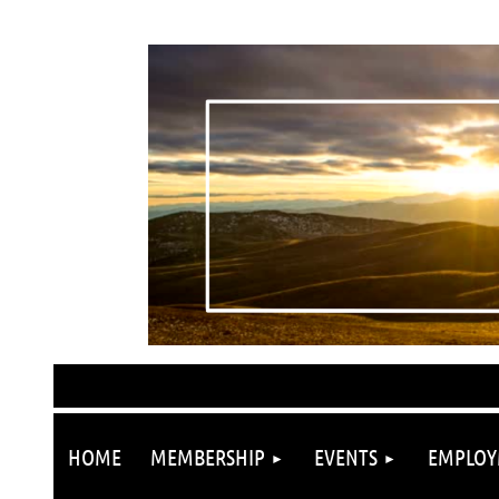
HOME
MEMBERSHIP
EVENTS
EMPLOY