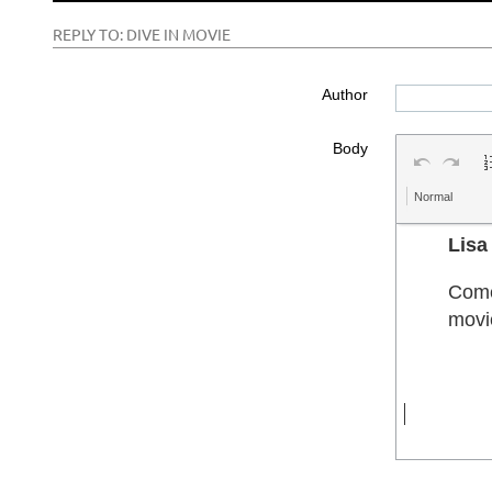
REPLY TO: DIVE IN MOVIE
Author
Body
Normal