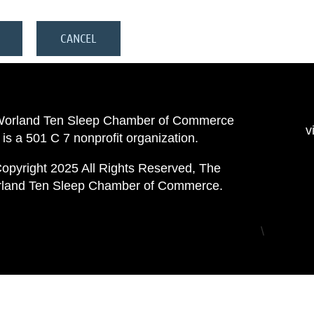
Worland Ten Sleep Chamber of Commerce
v
is a 501 C 7 nonprofit organization.
opyright 2025 All Rights Reserved, The
land Ten Sleep Chamber of Commerce.
\