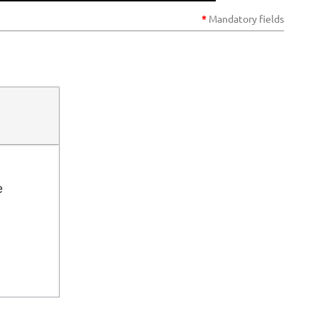
*
Mandatory
fields
Log in