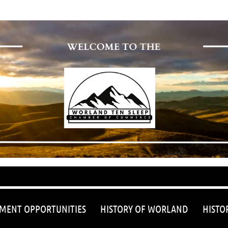
≡
MENT OPPORTUNITIES
HISTORY OF WORLAND
HISTO