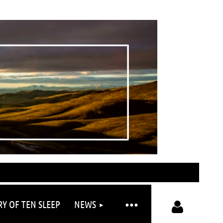
RY OF TEN SLEEP
NEWS