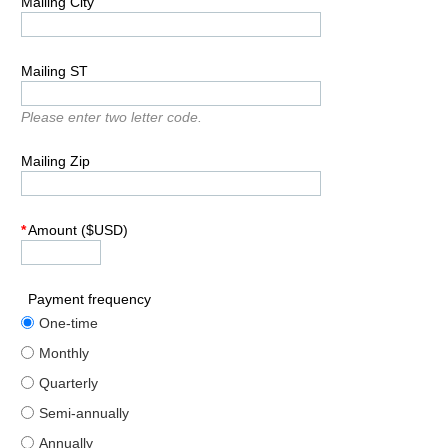
Mailing City
Mailing ST
Please enter two letter code.
Mailing Zip
*
Amount ($USD)
Payment frequency
One-time
Monthly
Quarterly
Semi-annually
Annually