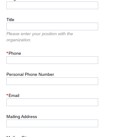
Title
Please enter your position with the
organization.
*
Phone
Personal Phone Number
*
Email
Mailing Address