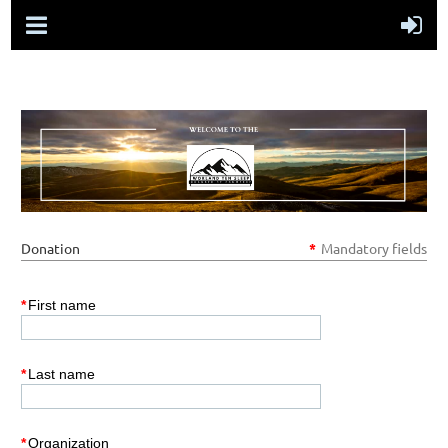
Donation
*
Mandatory fields
*
First name
*
Last name
*
Organization