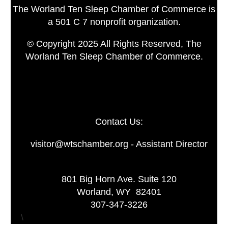
The Worland Ten Sleep Chamber of Commerce is
a 501 C 7 nonprofit organization.
© Copyright 2025 All Rights Reserved, The
Worland Ten Sleep Chamber of Commerce.
Contact Us:
visitor@wtschamber.org - Assistant Director
801 Big Horn Ave. Suite 120
Worland, WY 82401
307-347-3226
\