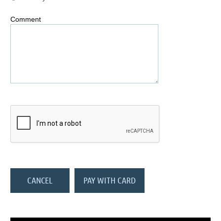
Comment