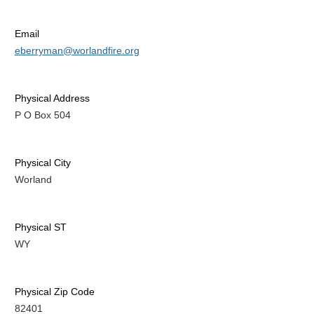
Email
eberryman@worlandfire.org
Physical Address
P O Box 504
Physical City
Worland
Physical ST
WY
Physical Zip Code
82401