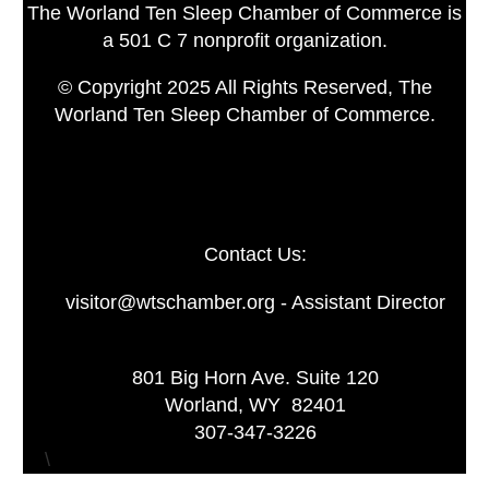
The Worland Ten Sleep Chamber of Commerce is
a 501 C 7 nonprofit organization.
© Copyright 2025 All Rights Reserved, The
Worland Ten Sleep Chamber of Commerce.
Contact Us:
visitor@wtschamber.org - Assistant Director
801 Big Horn Ave. Suite 120
Worland, WY 82401
307-347-3226
\