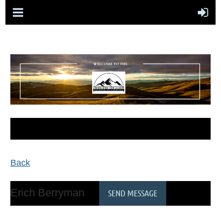
Back
Erich Berryman