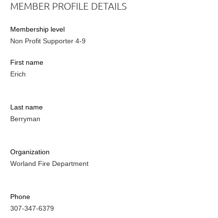
MEMBER PROFILE DETAILS
Membership level
Non Profit Supporter 4-9
First name
Erich
Last name
Berryman
Organization
Worland Fire Department
Phone
307-347-6379