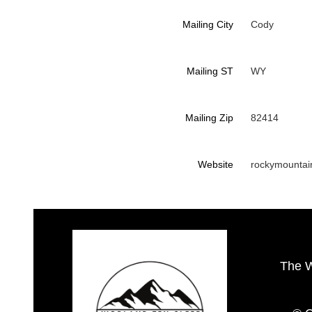
Mailing City
Cody
Mailing ST
WY
Mailing Zip
82414
Website
rockymountai
The 