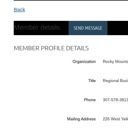
Back
Member details
MEMBER PROFILE DETAILS
Organization
Rocky Mounta
Title
Regional Bus
Phone
307-578-381
Mailing Address
226 West Yel