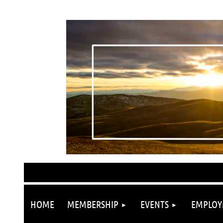
HOME
MEMBERSHIP
EVENTS
EMPLOY