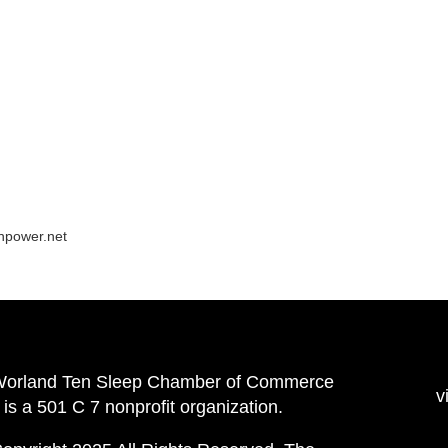
npower.net
Worland Ten Sleep Chamber of Commerce
v
is a 501 C 7 nonprofit organization.