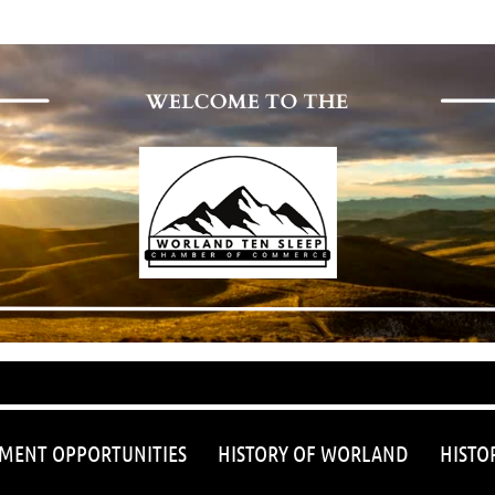
≡
MENT OPPORTUNITIES
HISTORY OF WORLAND
HISTO