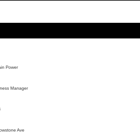
in Power
iness Manager
3
lowstone Ave