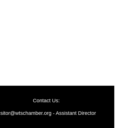
Contact Us:
isitor@wtschamber.org - Assistant Director