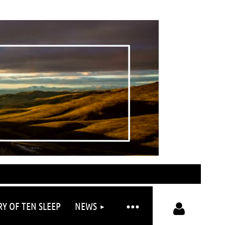
RY OF TEN SLEEP
NEWS