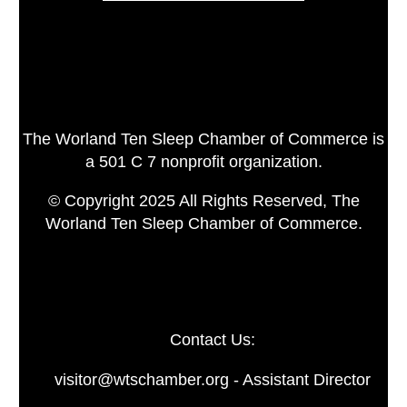
The Worland Ten Sleep Chamber of Commerce is
a 501 C 7 nonprofit organization.
© Copyright 2025 All Rights Reserved, The
Worland Ten Sleep Chamber of Commerce.
Contact Us:
visitor@wtschamber.org - Assistant Director