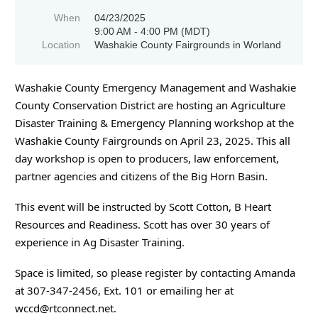
When
04/23/2025
9:00 AM - 4:00 PM (MDT)
Location
Washakie County Fairgrounds in Worland
Washakie County Emergency Management and Washakie
County Conservation District are hosting an Agriculture
Disaster Training & Emergency Planning workshop at the
Washakie County Fairgrounds on April 23, 2025. This all
day workshop is open to producers, law enforcement,
partner agencies and citizens of the Big Horn Basin.
This event will be instructed by Scott Cotton, B Heart
Resources and Readiness. Scott has over 30 years of
experience in Ag Disaster Training.
Space is limited, so please register by contacting Amanda
at 307-347-2456, Ext. 101 or emailing her at
wccd@rtconnect.net.