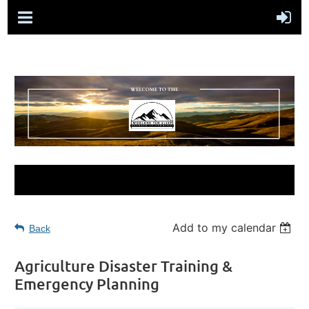
Add to my calendar
Back
Agriculture Disaster Training &
Emergency Planning