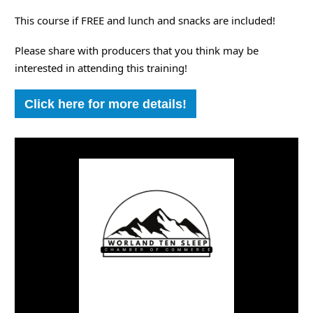
This course if FREE and lunch and snacks are included!
Please share with producers that you think may be
interested in attending this training!
Click here for more details!