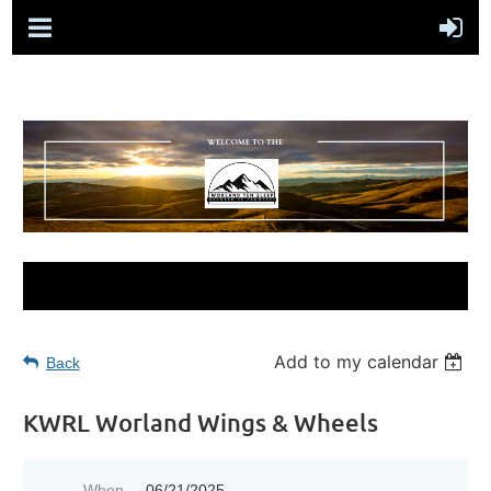
Add to my calendar
Back
KWRL Worland Wings & Wheels
When
06/21/2025