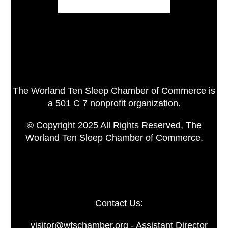
The Worland Ten Sleep Chamber of Commerce is
a 501 C 7 nonprofit organization.
© Copyright 2025 All Rights Reserved, The
Worland Ten Sleep Chamber of Commerce.
Contact Us:
visitor@wtschamber.org - Assistant Director