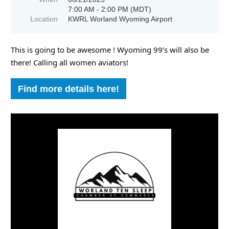
7:00 AM - 2:00 PM (MDT)
Location
KWRL Worland Wyoming Airport
This is going to be awesome ! Wyoming 99’s will also be
there! Calling all women aviators!
Find more details here!