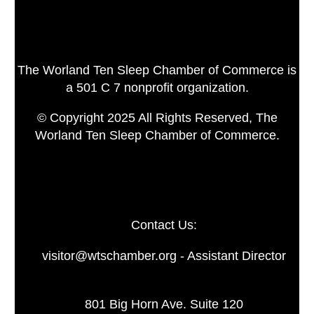
The Worland Ten Sleep Chamber of Commerce is
a 501 C 7 nonprofit organization.
© Copyright 2025 All Rights Reserved, The
Worland Ten Sleep Chamber of Commerce.
Contact Us:
visitor@wtschamber.org - Assistant Director
801 Big Horn Ave. Suite 120