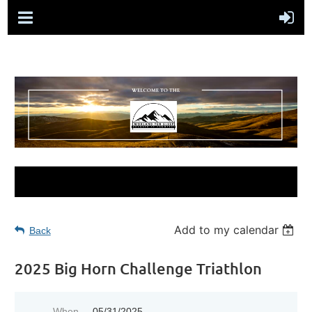
Add to my calendar
Back
2025 Big Horn Challenge Triathlon
When
05/31/2025