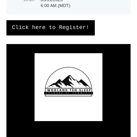
6:00 AM (MDT)
Click here to Register!