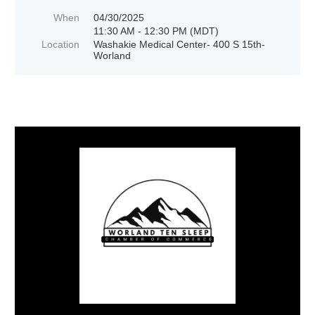
When
04/30/2025
11:30 AM - 12:30 PM (MDT)
Location
Washakie Medical Center- 400 S 15th-
Worland