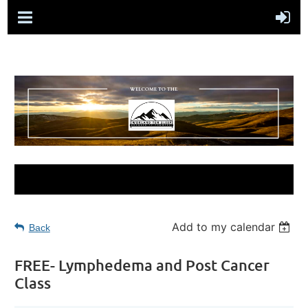
Add to my calendar
Back
FREE- Lymphedema and Post Cancer
Class