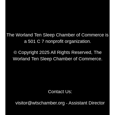
The Worland Ten Sleep Chamber of Commerce is
a 501 C 7 nonprofit organization.
© Copyright 2025 All Rights Reserved, The
Worland Ten Sleep Chamber of Commerce.
Contact Us:
visitor@wtschamber.org - Assistant Director