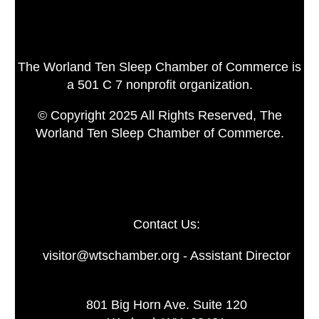
The Worland Ten Sleep Chamber of Commerce is
a 501 C 7 nonprofit organization.
© Copyright 2025 All Rights Reserved, The
Worland Ten Sleep Chamber of Commerce.
Contact Us:
visitor@wtschamber.org - Assistant Director
801 Big Horn Ave. Suite 120