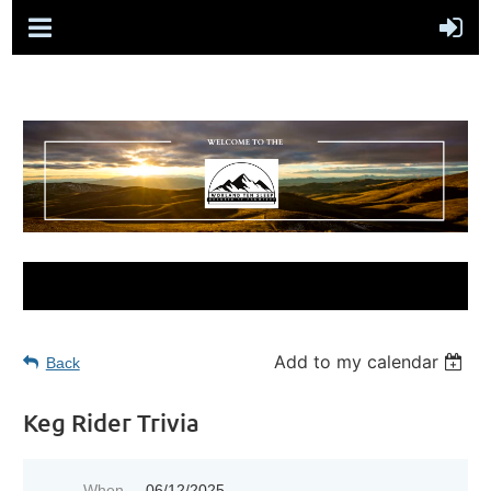
Add to my calendar
Back
Keg Rider Trivia
When
06/12/2025