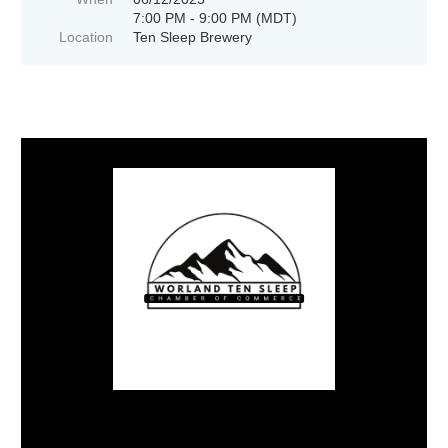
7:00 PM - 9:00 PM (MDT)
Location
Ten Sleep Brewery