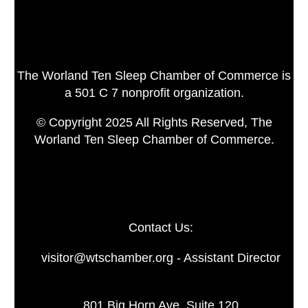
The Worland Ten Sleep Chamber of Commerce is
a 501 C 7 nonprofit organization.
© Copyright 2025 All Rights Reserved, The
Worland Ten Sleep Chamber of Commerce.
Contact Us:
visitor@wtschamber.org - Assistant Director
801 Big Horn Ave. Suite 120