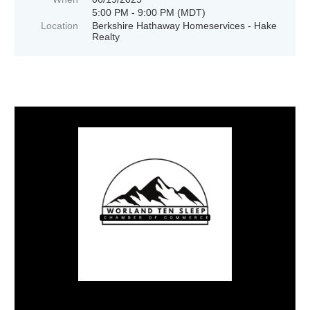
5:00 PM - 9:00 PM (MDT)
Location
Berkshire Hathaway Homeservices - Hake
Realty