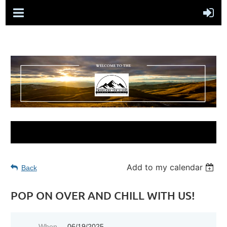
Add to my calendar
Back
POP ON OVER AND CHILL WITH US!
When
06/19/2025