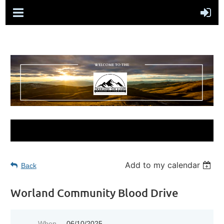
Add to my calendar
Back
Worland Community Blood Drive
When
06/10/2025