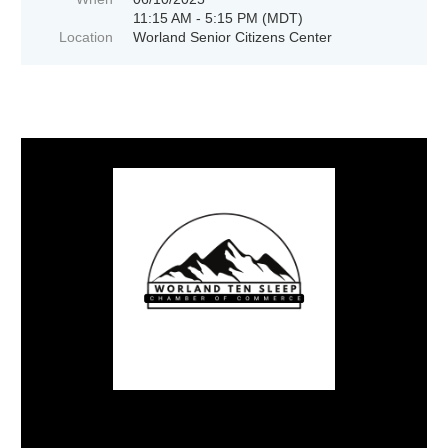
11:15 AM - 5:15 PM (MDT)
Location
Worland Senior Citizens Center