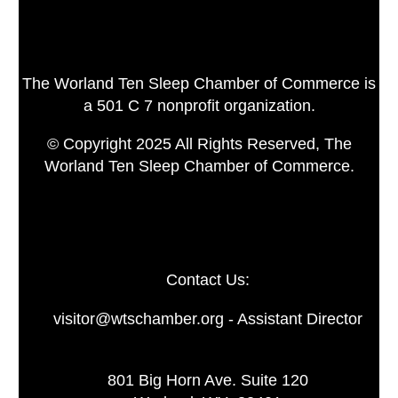
The Worland Ten Sleep Chamber of Commerce is
a 501 C 7 nonprofit organization.
© Copyright 2025 All Rights Reserved, The
Worland Ten Sleep Chamber of Commerce.
Contact Us:
visitor@wtschamber.org - Assistant Director
801 Big Horn Ave. Suite 120