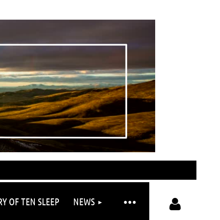
RY OF TEN SLEEP
NEWS