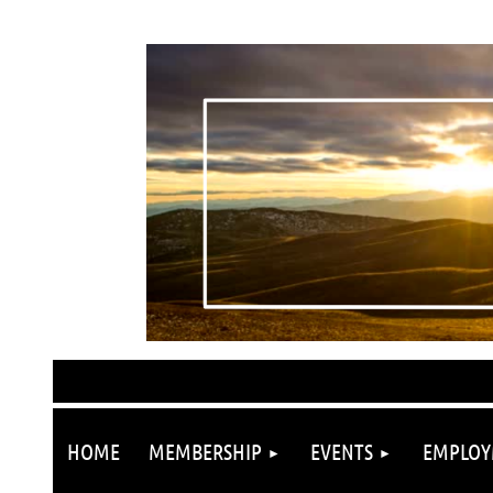
HOME
MEMBERSHIP
EVENTS
EMPLOY