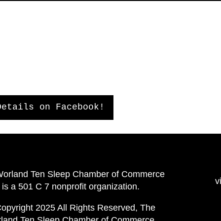
Details on Facebook!
Worland Ten Sleep Chamber of Commerce
v
is a 501 C 7 nonprofit organization.
opyright 2025 All Rights Reserved, The
land Ten Sleep Chamber of Commerce.