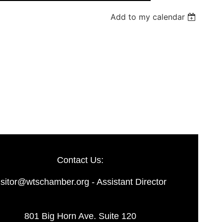
Add to my calendar
Log in
Contact Us:
isitor@wtschamber.org - Assistant Director
801 Big Horn Ave. Suite 120