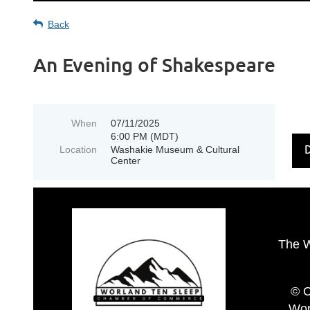
Back
An Evening of Shakespeare
When
07/11/2025
6:00 PM (MDT)
Location
Washakie Museum & Cultural
Center
The 
© C
Wor