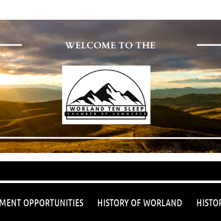
≡
MENT OPPORTUNITIES
HISTORY OF WORLAND
HISTO