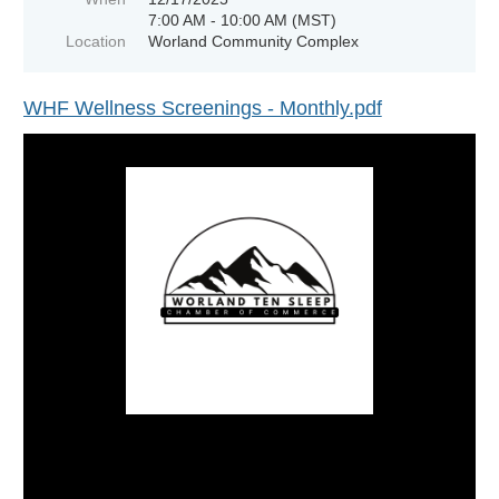
7:00 AM - 10:00 AM (MST)
Location
Worland Community Complex
WHF Wellness Screenings - Monthly.pdf