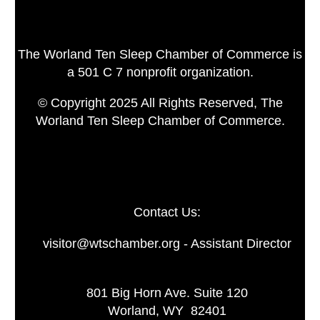
The Worland Ten Sleep Chamber of Commerce is
a 501 C 7 nonprofit organization.
© Copyright 2025 All Rights Reserved, The
Worland Ten Sleep Chamber of Commerce.
Contact Us:
visitor@wtschamber.org - Assistant Director
801 Big Horn Ave. Suite 120
Worland, WY 82401