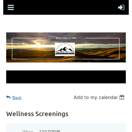
Add to my calendar
Back
Wellness Screenings
When
12/17/2025