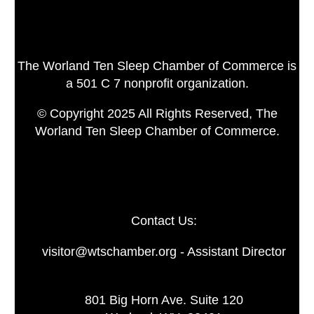
The Worland Ten Sleep Chamber of Commerce is
a 501 C 7 nonprofit organization.
© Copyright 2025 All Rights Reserved, The
Worland Ten Sleep Chamber of Commerce.
Contact Us:
visitor@wtschamber.org - Assistant Director
801 Big Horn Ave. Suite 120