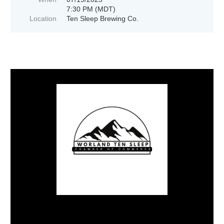
7:30 PM (MDT)
Location
Ten Sleep Brewing Co.