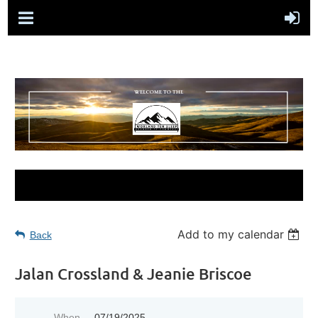
Add to my calendar
Back
Jalan Crossland & Jeanie Briscoe
When
07/19/2025