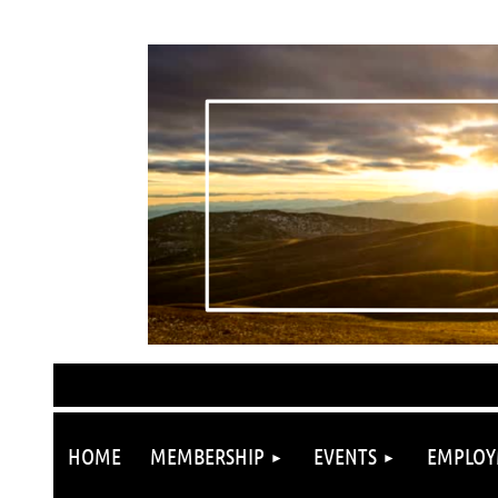
HOME
MEMBERSHIP
EVENTS
EMPLOY