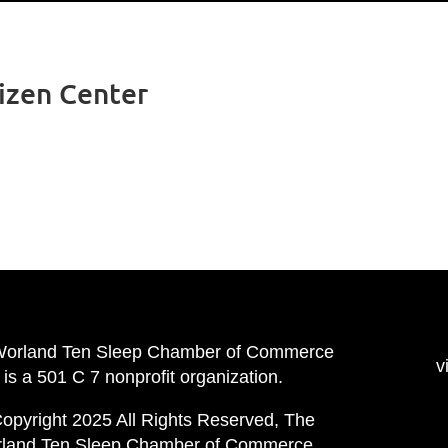
tizen Center
Worland Ten Sleep Chamber of Commerce
v
is a 501 C 7 nonprofit organization.
opyright 2025 All Rights Reserved, The
land Ten Sleep Chamber of Commerce.