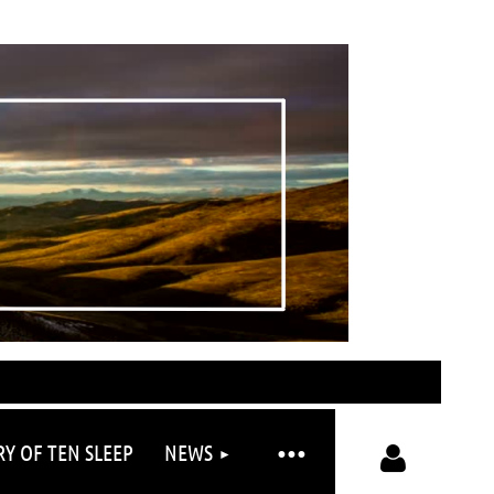
RY OF TEN SLEEP
NEWS