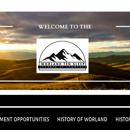
≡
MENT OPPORTUNITIES
HISTORY OF WORLAND
HISTO