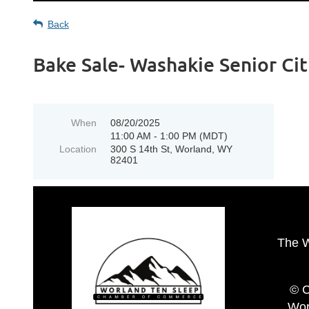
Back
Bake Sale- Washakie Senior Ci
When
08/20/2025
11:00 AM - 1:00 PM (MDT)
Location
300 S 14th St, Worland, WY
82401
The 
© C
Wor