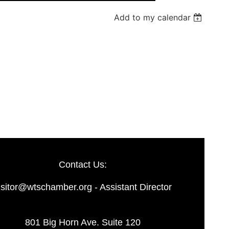
Add to my calendar
Log in
Contact Us:
isitor@wtschamber.org - Assistant Director
801 Big Horn Ave. Suite 120