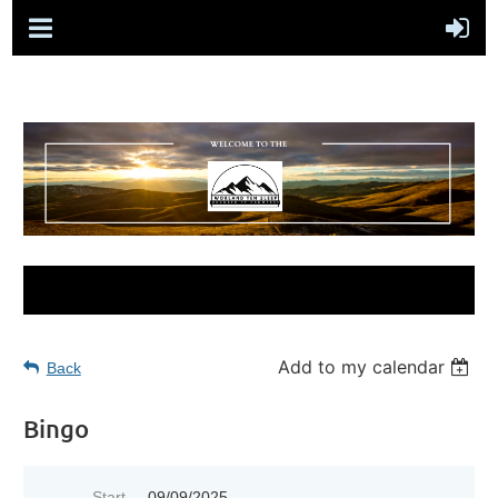
Add to my calendar
Back
Bingo
Start
09/09/2025