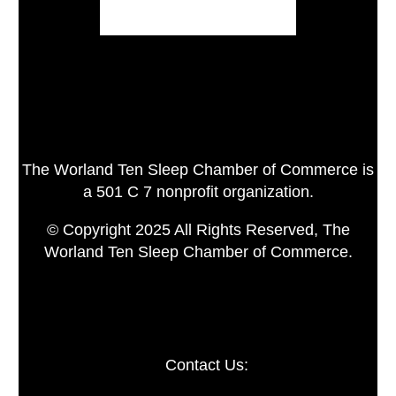
The Worland Ten Sleep Chamber of Commerce is
a 501 C 7 nonprofit organization.
© Copyright 2025 All Rights Reserved, The
Worland Ten Sleep Chamber of Commerce.
Contact Us: