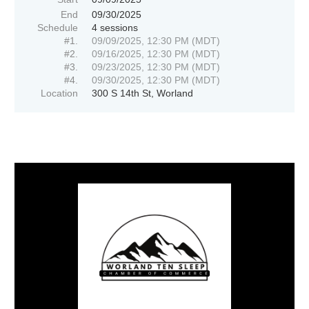
End
09/30/2025
Schedule
4 sessions
#1.
09/09/2025, 12:30 PM (MDT)
#2.
09/16/2025, 12:30 PM (MDT)
#3.
09/23/2025, 12:30 PM (MDT)
#4.
09/30/2025, 12:30 PM (MDT)
Location
300 S 14th St, Worland