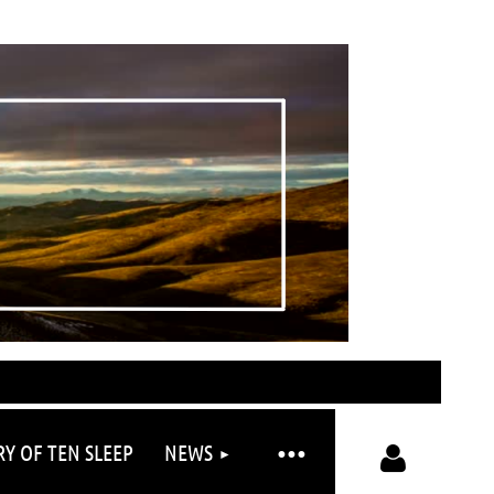
RY OF TEN SLEEP
NEWS