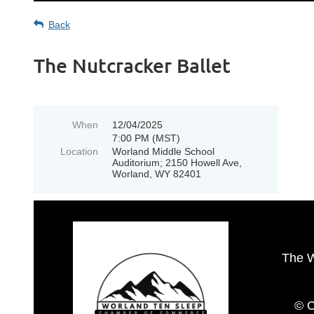
Back
The Nutcracker Ballet
When
12/04/2025
7:00 PM (MST)
Location
Worland Middle School
Auditorium; 2150 Howell Ave,
Worland, WY 82401
The 
© C