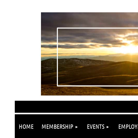
HOME
MEMBERSHIP
EVENTS
EMPLOY