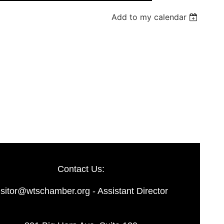
Add to my calendar
Log in
Contact Us:
isitor@wtschamber.org - Assistant Director