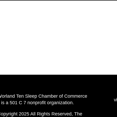
Worland Ten Sleep Chamber of Commerce
v
is a 501 C 7 nonprofit organization.
opyright 2025 All Rights Reserved, The