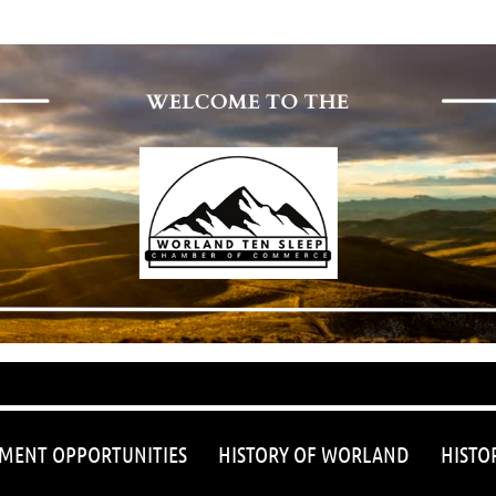
≡
MENT OPPORTUNITIES
HISTORY OF WORLAND
HISTO