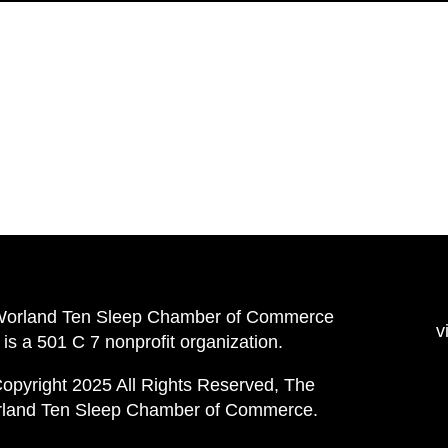
Worland Ten Sleep Chamber of Commerce
v
is a 501 C 7 nonprofit organization.
opyright 2025 All Rights Reserved, The
land Ten Sleep Chamber of Commerce.