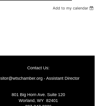
Add to my calendar
Log in
Contact Us:
isitor@wtschamber.org - Assistant Director
801 Big Horn Ave. Suite 120
Worland, WY 82401