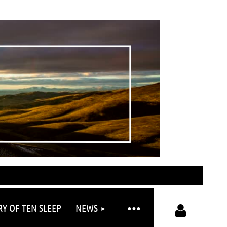
RY OF TEN SLEEP
NEWS