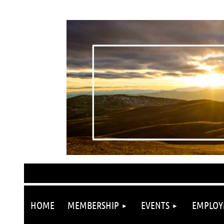
HOME
MEMBERSHIP
EVENTS
EMPLOY