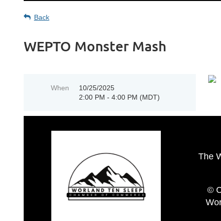
Back
WEPTO Monster Mash
When
10/25/2025
2:00 PM - 4:00 PM (MDT)
The 
© C
Wor