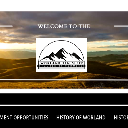
≡
MENT OPPORTUNITIES
HISTORY OF WORLAND
HISTO