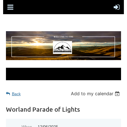
Add to my calendar
Back
Worland Parade of Lights
When
12/06/2025