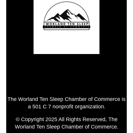
The Worland Ten Sleep Chamber of Commerce is
a 501 C 7 nonprofit organization.
© Copyright 2025 All Rights Reserved, The
Worland Ten Sleep Chamber of Commerce.