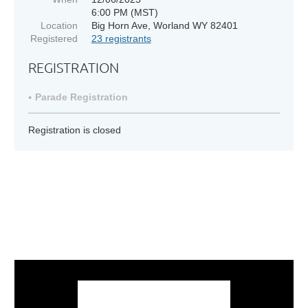
6:00 PM (MST)
Location
Big Horn Ave, Worland WY 82401
Registered
23 registrants
REGISTRATION
Parade Registration
Registration is closed