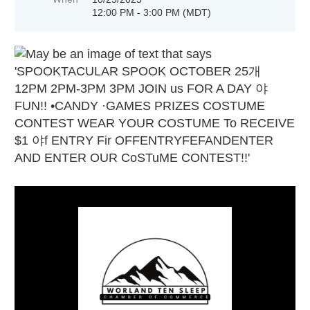
12:00 PM - 3:00 PM (MDT)