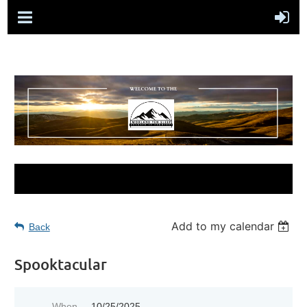
Add to my calendar
Back
Spooktacular
When
10/25/2025