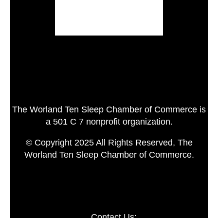
The Worland Ten Sleep Chamber of Commerce is
a 501 C 7 nonprofit organization.
© Copyright 2025 All Rights Reserved, The
Worland Ten Sleep Chamber of Commerce.
Contact Us: