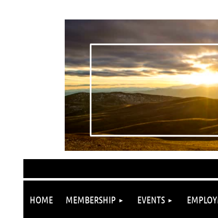
HOME
MEMBERSHIP
EVENTS
EMPLOY