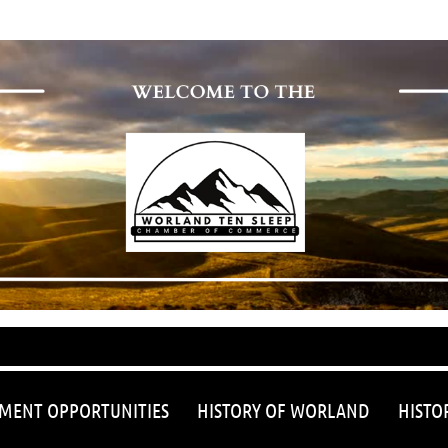
≡
MENT OPPORTUNITIES
HISTORY OF WORLAND
HISTO