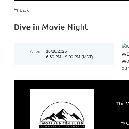
Back
Dive in Movie Night
When
10/25/2025
6:30 PM - 9:00 PM (MDT)
The 
© C