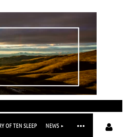
RY OF TEN SLEEP
NEWS