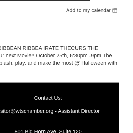
Add to my calendar
Log in
Contact Us:
isitor@wtschamber.org - Assistant Director
801 Big Horn Ave. Suite 120