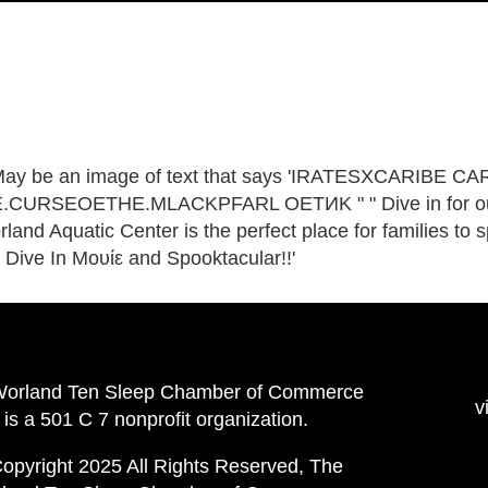
Worland Ten Sleep Chamber of Commerce
v
is a 501 C 7 nonprofit organization.
opyright 2025 All Rights Reserved, The