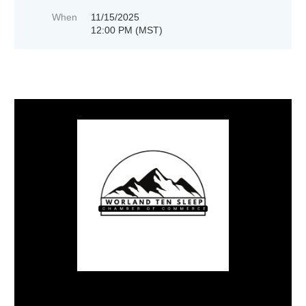
When
11/15/2025
12:00 PM (MST)