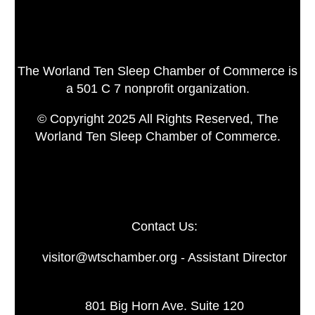
The Worland Ten Sleep Chamber of Commerce is
a 501 C 7 nonprofit organization.
© Copyright 2025 All Rights Reserved, The
Worland Ten Sleep Chamber of Commerce.
Contact Us:
visitor@wtschamber.org - Assistant Director
801 Big Horn Ave. Suite 120