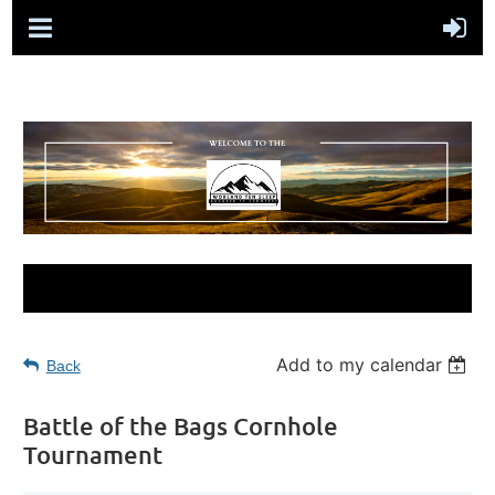
Add to my calendar
Back
Battle of the Bags Cornhole
Tournament