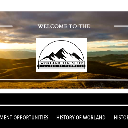
≡
MENT OPPORTUNITIES
HISTORY OF WORLAND
HISTO