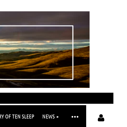
RY OF TEN SLEEP
NEWS