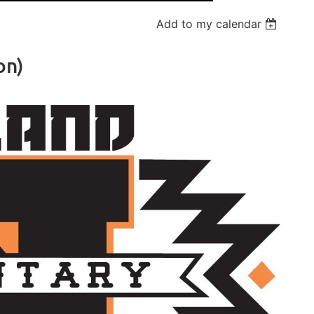
Add to my calendar
on)
Log in