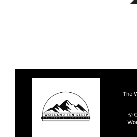
The 
© C
Wor