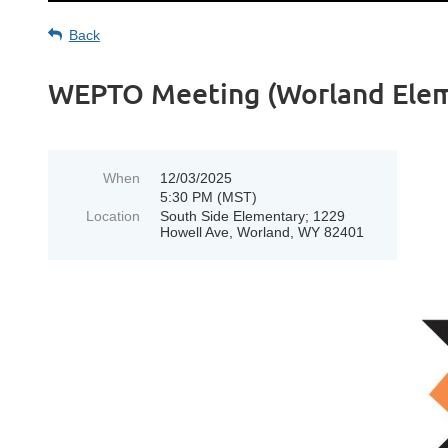
Back
WEPTO Meeting (Worland Eleme
When
12/03/2025
5:30 PM (MST)
Location
South Side Elementary; 1229
Howell Ave, Worland, WY 82401