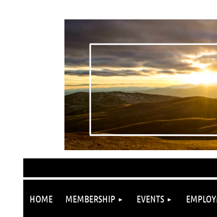
HOME
MEMBERSHIP
EVENTS
EMPLOY