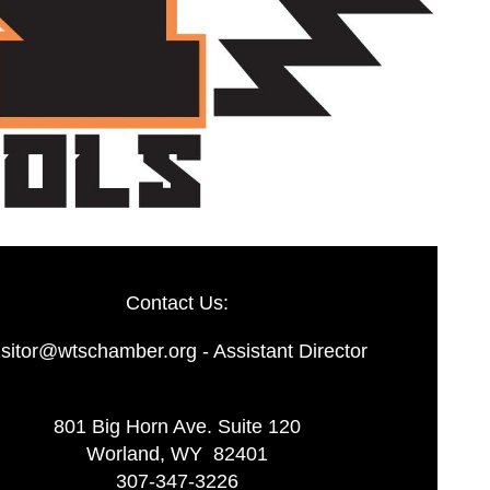
Contact Us:
isitor@wtschamber.org - Assistant Director
801 Big Horn Ave. Suite 120
Worland, WY 82401
307-347-3226