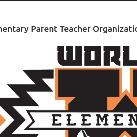
ntary Parent Teacher Organizati