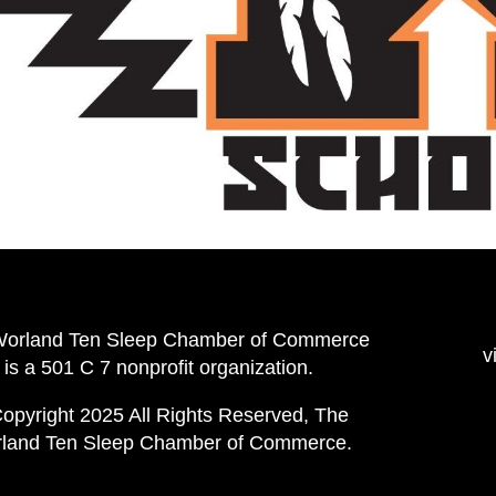
Worland Ten Sleep Chamber of Commerce
v
is a 501 C 7 nonprofit organization.
opyright 2025 All Rights Reserved, The
land Ten Sleep Chamber of Commerce.