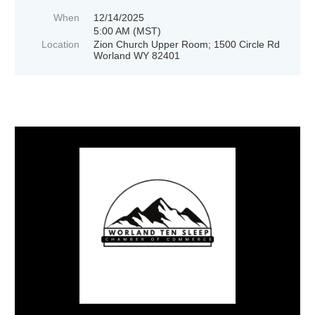
When
12/14/2025
5:00 AM (MST)
Location
Zion Church Upper Room; 1500 Circle Rd
Worland WY 82401