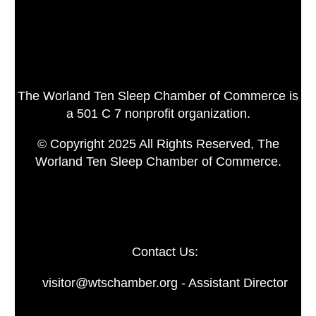
The Worland Ten Sleep Chamber of Commerce is
a 501 C 7 nonprofit organization.
© Copyright 2025 All Rights Reserved, The
Worland Ten Sleep Chamber of Commerce.
Contact Us:
visitor@wtschamber.org - Assistant Director