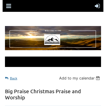
Add to my calendar
Back
Big Praise Christmas Praise and
Worship