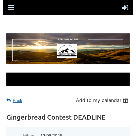
Add to my calendar
Back
Gingerbread Contest DEADLINE
When
12/08/2025