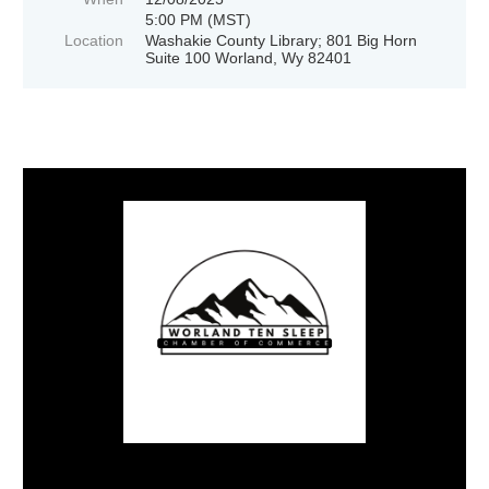
5:00 PM (MST)
Location
Washakie County Library; 801 Big Horn
Suite 100 Worland, Wy 82401