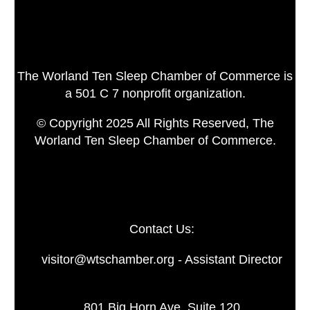
The Worland Ten Sleep Chamber of Commerce is
a 501 C 7 nonprofit organization.
© Copyright 2025 All Rights Reserved, The
Worland Ten Sleep Chamber of Commerce.
Contact Us:
visitor@wtschamber.org - Assistant Director
801 Big Horn Ave. Suite 120