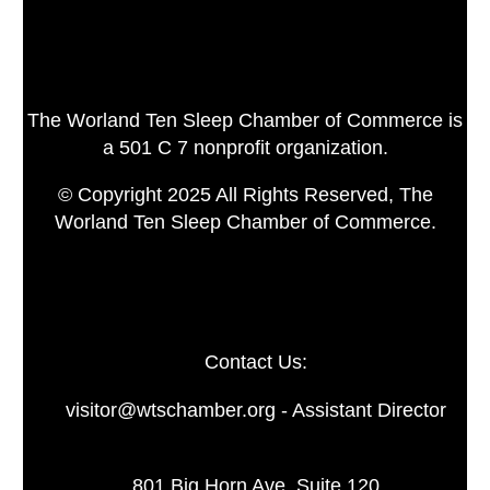
The Worland Ten Sleep Chamber of Commerce is
a 501 C 7 nonprofit organization.
© Copyright 2025 All Rights Reserved, The
Worland Ten Sleep Chamber of Commerce.
Contact Us:
visitor@wtschamber.org - Assistant Director
801 Big Horn Ave. Suite 120