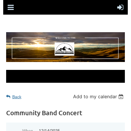
Add to my calendar
Back
Community Band Concert
When
12/14/2025