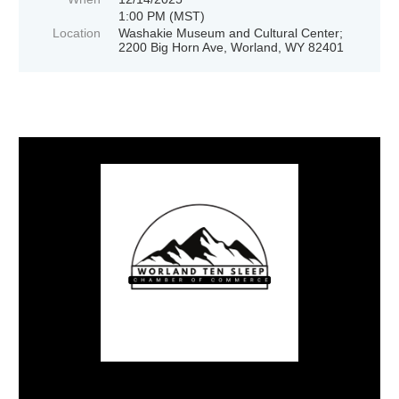
1:00 PM (MST)
Location
Washakie Museum and Cultural Center;
2200 Big Horn Ave, Worland, WY 82401