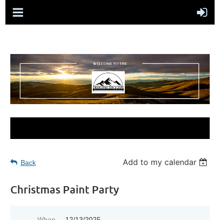
Add to my calendar
Back
Christmas Paint Party
When
12/13/2025