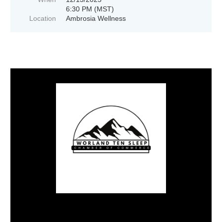
6:30 PM (MST)
Location
Ambrosia Wellness