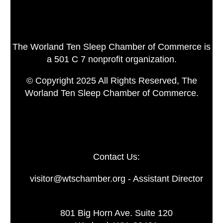
The Worland Ten Sleep Chamber of Commerce is
a 501 C 7 nonprofit organization.
© Copyright 2025 All Rights Reserved, The
Worland Ten Sleep Chamber of Commerce.
Contact Us:
visitor@wtschamber.org - Assistant Director
801 Big Horn Ave. Suite 120