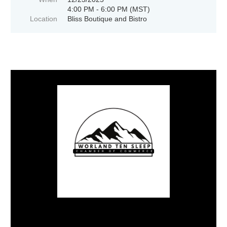
4:00 PM - 6:00 PM (MST)
Location
Bliss Boutique and Bistro