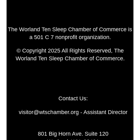
The Worland Ten Sleep Chamber of Commerce is
a 501 C 7 nonprofit organization.
© Copyright 2025 All Rights Reserved, The
Worland Ten Sleep Chamber of Commerce.
Contact Us:
visitor@wtschamber.org - Assistant Director
801 Big Horn Ave. Suite 120