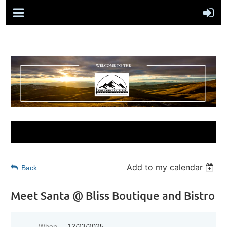
Add to my calendar
Back
Meet Santa @ Bliss Boutique and Bistro
When
12/23/2025