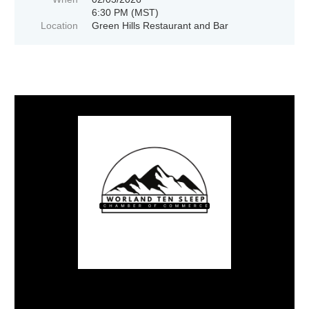
6:30 PM (MST)
Location
Green Hills Restaurant and Bar