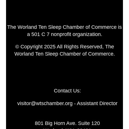
The Worland Ten Sleep Chamber of Commerce is
a 501 C 7 nonprofit organization.
© Copyright 2025 All Rights Reserved, The
Worland Ten Sleep Chamber of Commerce.
Contact Us:
visitor@wtschamber.org - Assistant Director
801 Big Horn Ave. Suite 120