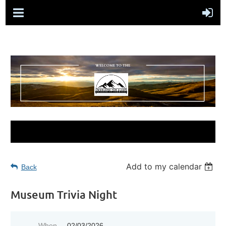
Add to my calendar
Back
Museum Trivia Night
When
02/03/2026