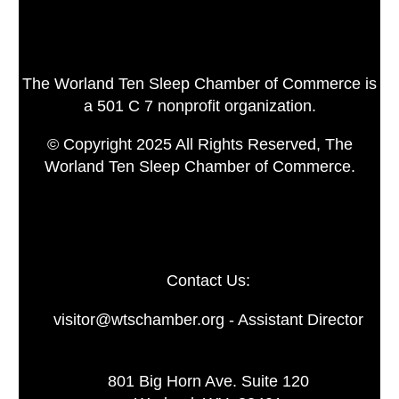
The Worland Ten Sleep Chamber of Commerce is
a 501 C 7 nonprofit organization.
© Copyright 2025 All Rights Reserved, The
Worland Ten Sleep Chamber of Commerce.
Contact Us:
visitor@wtschamber.org - Assistant Director
801 Big Horn Ave. Suite 120