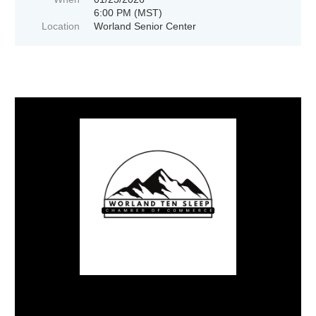
6:00 PM (MST)
Location
Worland Senior Center