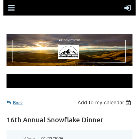
Add to my calendar
Back
16th Annual Snowflake Dinner
When
01/23/2026