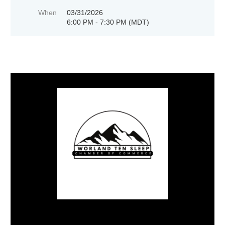
When
03/31/2026
6:00 PM - 7:30 PM (MDT)