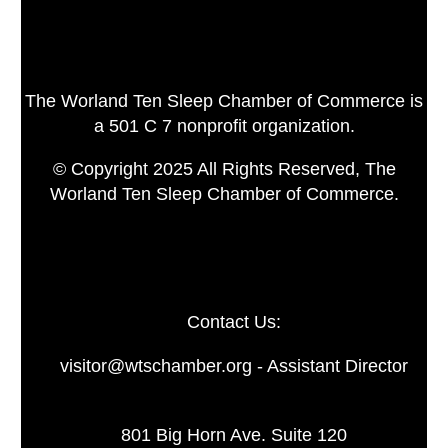
The Worland Ten Sleep Chamber of Commerce is
a 501 C 7 nonprofit organization.
© Copyright 2025 All Rights Reserved, The
Worland Ten Sleep Chamber of Commerce.
Contact Us:
visitor@wtschamber.org - Assistant Director
801 Big Horn Ave. Suite 120