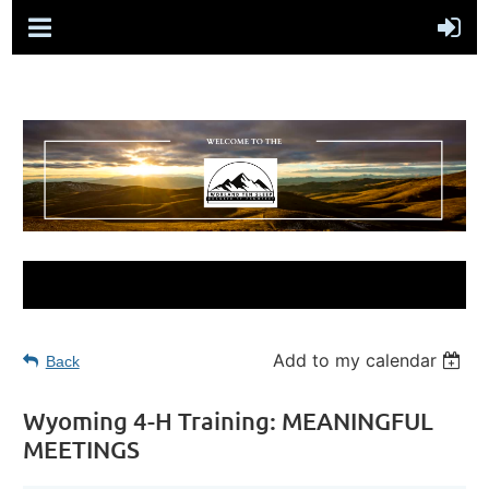
Add to my calendar
Back
Wyoming 4-H Training: MEANINGFUL
MEETINGS