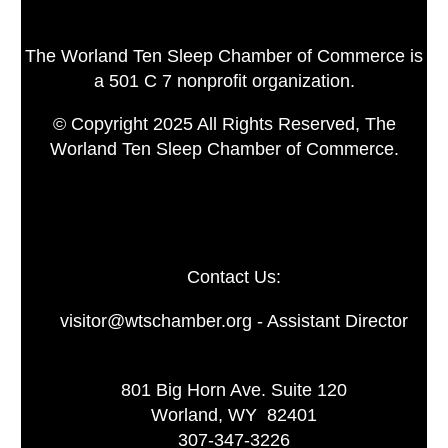
The Worland Ten Sleep Chamber of Commerce is
a 501 C 7 nonprofit organization.
© Copyright 2025 All Rights Reserved, The
Worland Ten Sleep Chamber of Commerce.
Contact Us:
visitor@wtschamber.org - Assistant Director
801 Big Horn Ave. Suite 120
Worland, WY 82401
307-347-3226