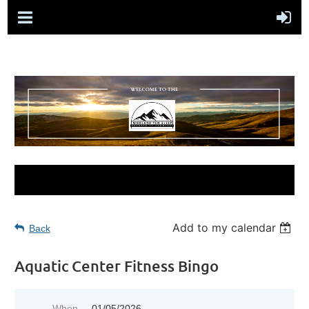
Add to my calendar
Back
Aquatic Center Fitness Bingo
When
01/05/2026