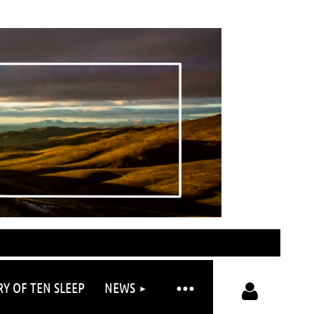
RY OF TEN SLEEP
NEWS