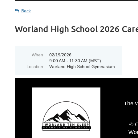
Back
Worland High School 2026 Care
When
02/19/2026
9:00 AM - 11:30 AM (MST)
Location
Worland High School Gymnasium
The 
© C
Wor