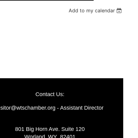
Add to my calendar
Log in
Contact Us:
isitor@wtschamber.org - Assistant Director
801 Big Horn Ave. Suite 120
Worland, WY 82401