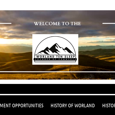
≡
MENT OPPORTUNITIES
HISTORY OF WORLAND
HISTO