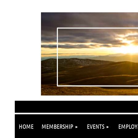
HOME
MEMBERSHIP
EVENTS
EMPLOY