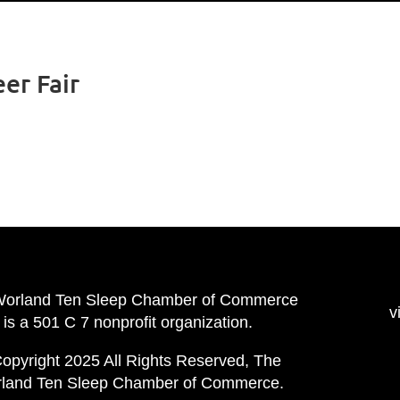
er Fair
Worland Ten Sleep Chamber of Commerce
v
is a 501 C 7 nonprofit organization.
opyright 2025 All Rights Reserved, The
land Ten Sleep Chamber of Commerce.