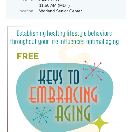
11:50 AM (MDT)
Location
Worland Senior Center