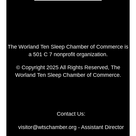
The Worland Ten Sleep Chamber of Commerce is
a 501 C 7 nonprofit organization.
© Copyright 2025 All Rights Reserved, The
Worland Ten Sleep Chamber of Commerce.
Contact Us:
visitor@wtschamber.org - Assistant Director