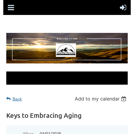
Add to my calendar
Back
Keys to Embracing Aging
When
04/01/2026