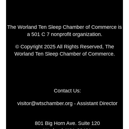
The Worland Ten Sleep Chamber of Commerce is
a 501 C 7 nonprofit organization.
© Copyright 2025 All Rights Reserved, The
Worland Ten Sleep Chamber of Commerce.
Contact Us:
visitor@wtschamber.org - Assistant Director
801 Big Horn Ave. Suite 120