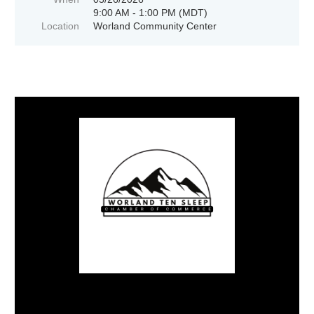
9:00 AM - 1:00 PM (MDT)
Location
Worland Community Center