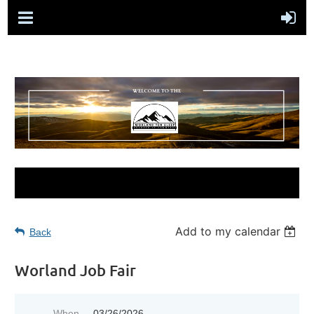
Add to my calendar
Back
Worland Job Fair
When
03/26/2026