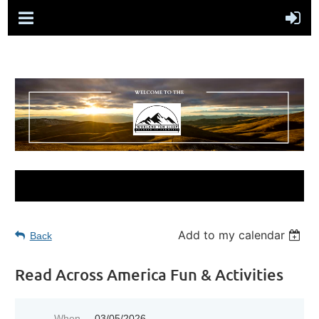
Add to my calendar
Back
Read Across America Fun & Activities
When
03/05/2026