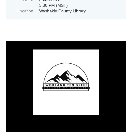
3:30 PM (MST)
Location
Washakie County Library