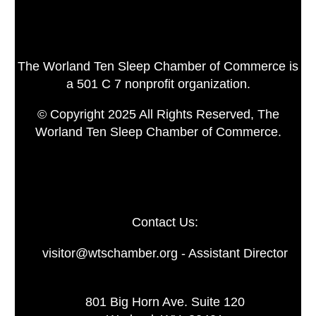
The Worland Ten Sleep Chamber of Commerce is
a 501 C 7 nonprofit organization.
© Copyright 2025 All Rights Reserved, The
Worland Ten Sleep Chamber of Commerce.
Contact Us:
visitor@wtschamber.org - Assistant Director
801 Big Horn Ave. Suite 120