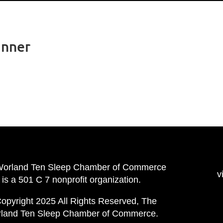
inner
Worland Ten Sleep Chamber of Commerce
v
is a 501 C 7 nonprofit organization.
opyright 2025 All Rights Reserved, The
land Ten Sleep Chamber of Commerce.