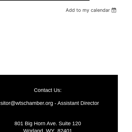
Add to my calendar
Log in
Contact Us:
isitor@wtschamber.org - Assistant Director
801 Big Horn Ave. Suite 120
Worland, WY 82401