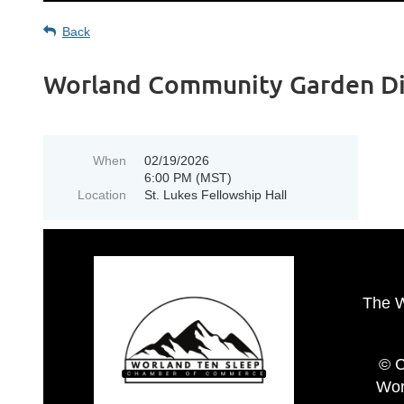
Back
Worland Community Garden D
When
02/19/2026
6:00 PM (MST)
Location
St. Lukes Fellowship Hall
The 
© C
Wor