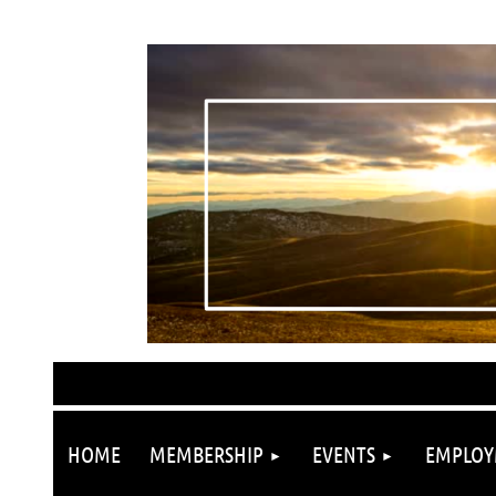
HOME
MEMBERSHIP
EVENTS
EMPLOY