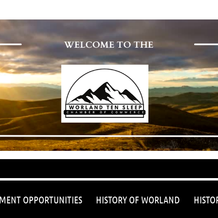
≡
MENT OPPORTUNITIES
HISTORY OF WORLAND
HISTO