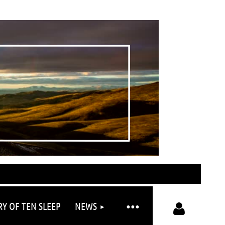
RY OF TEN SLEEP
NEWS