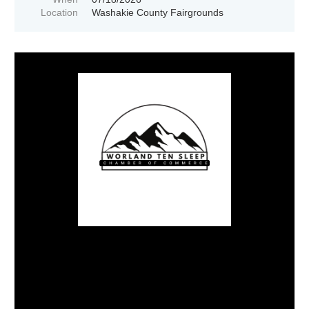
Location
Washakie County Fairgrounds