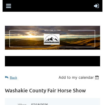
Add to my calendar
Back
Washakie County Fair Horse Show
When
07/18/2026