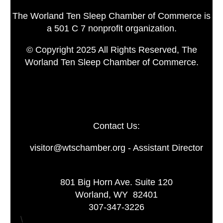
The Worland Ten Sleep Chamber of Commerce is
a 501 C 7 nonprofit organization.
© Copyright 2025 All Rights Reserved, The
Worland Ten Sleep Chamber of Commerce.
Contact Us:
visitor@wtschamber.org - Assistant Director
801 Big Horn Ave. Suite 120
Worland, WY 82401
307-347-3226
\