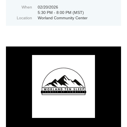
When
02/20/2026
5:30 PM - 8:00 PM (MST)
Location
Worland Community Center