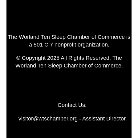
The Worland Ten Sleep Chamber of Commerce is
a 501 C 7 nonprofit organization.
© Copyright 2025 All Rights Reserved, The
Worland Ten Sleep Chamber of Commerce.
Contact Us:
visitor@wtschamber.org - Assistant Director