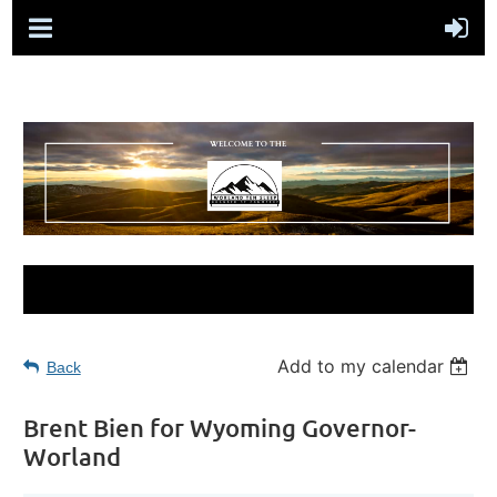
Add to my calendar
Back
Brent Bien for Wyoming Governor-
Worland