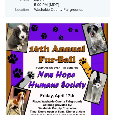
5:00 PM (MDT)
Location
Washakie County Fairgrounds