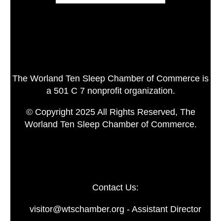
The Worland Ten Sleep Chamber of Commerce is
a 501 C 7 nonprofit organization.
© Copyright 2025 All Rights Reserved, The
Worland Ten Sleep Chamber of Commerce.
Contact Us:
visitor@wtschamber.org - Assistant Director