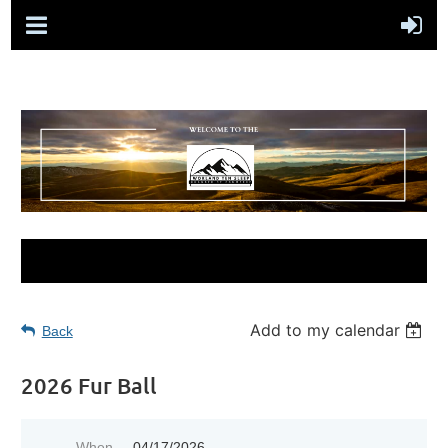
Add to my calendar
Back
2026 Fur Ball
When
04/17/2026