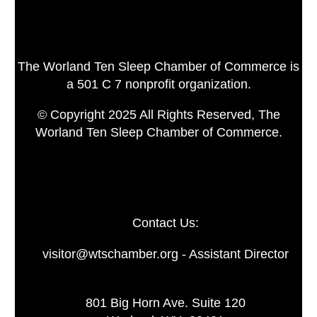
The Worland Ten Sleep Chamber of Commerce is
a 501 C 7 nonprofit organization.
© Copyright 2025 All Rights Reserved, The
Worland Ten Sleep Chamber of Commerce.
Contact Us:
visitor@wtschamber.org - Assistant Director
801 Big Horn Ave. Suite 120