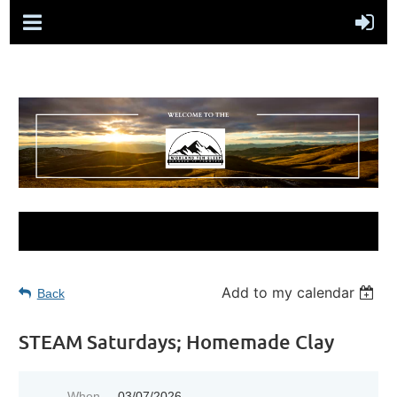
Add to my calendar
Back
STEAM Saturdays; Homemade Clay
When
03/07/2026