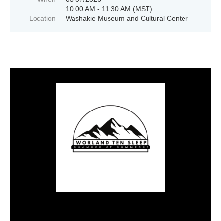
10:00 AM - 11:30 AM (MST)
Location
Washakie Museum and Cultural Center