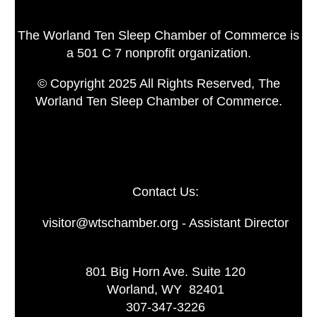
The Worland Ten Sleep Chamber of Commerce is
a 501 C 7 nonprofit organization.
© Copyright 2025 All Rights Reserved, The
Worland Ten Sleep Chamber of Commerce.
Contact Us:
visitor@wtschamber.org - Assistant Director
801 Big Horn Ave. Suite 120
Worland, WY 82401
307-347-3226