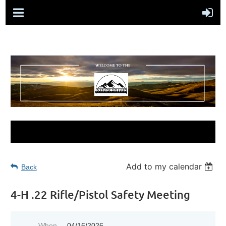
Add to my calendar
Back
4-H .22 Rifle/Pistol Safety Meeting
When
04/16/2026