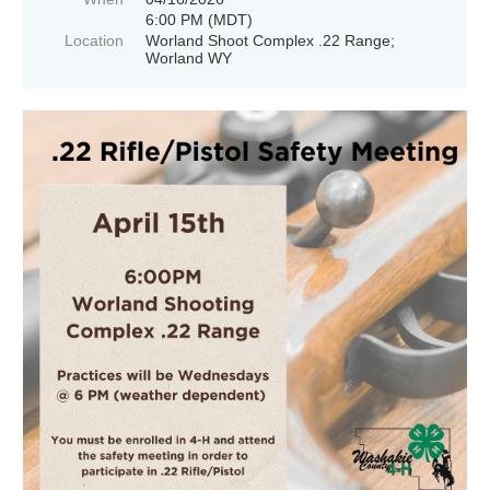
6:00 PM (MDT)
Location
Worland Shoot Complex .22 Range;
Worland WY