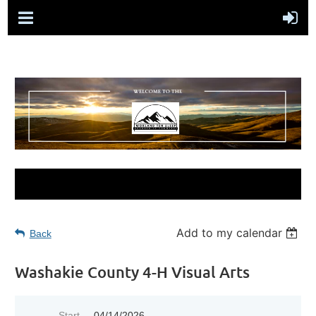
Add to my calendar
Back
Washakie County 4-H Visual Arts
Start
04/14/2026