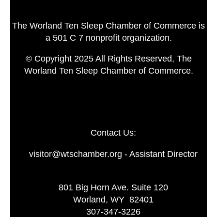
The Worland Ten Sleep Chamber of Commerce is
a 501 C 7 nonprofit organization.
© Copyright 2025 All Rights Reserved, The
Worland Ten Sleep Chamber of Commerce.
Contact Us:
visitor@wtschamber.org - Assistant Director
801 Big Horn Ave. Suite 120
Worland, WY 82401
307-347-3226