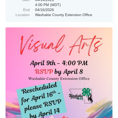
4:00 PM (MDT)
End
04/16/2026
Location
Washakie County Extension Office