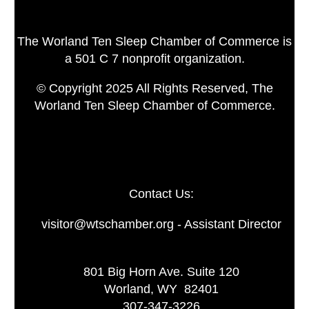
The Worland Ten Sleep Chamber of Commerce is
a 501 C 7 nonprofit organization.
© Copyright 2025 All Rights Reserved, The
Worland Ten Sleep Chamber of Commerce.
Contact Us:
visitor@wtschamber.org - Assistant Director
801 Big Horn Ave. Suite 120
Worland, WY 82401
307-347-3226