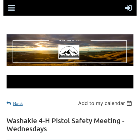
Add to my calendar
Back
Washakie 4-H Pistol Safety Meeting -
Wednesdays