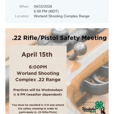
When
04/15/2026
6:00 PM (MDT)
Location
Worland Shooting Complex Range