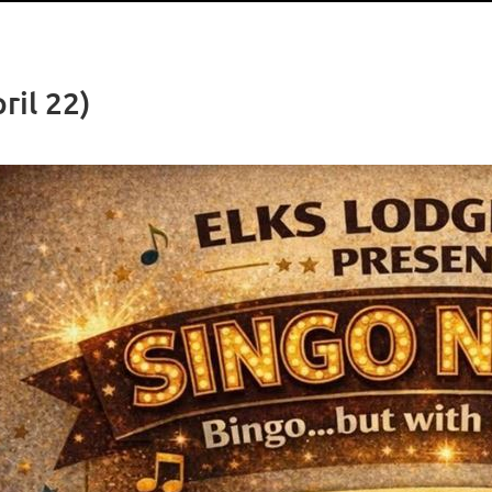
ril 22)