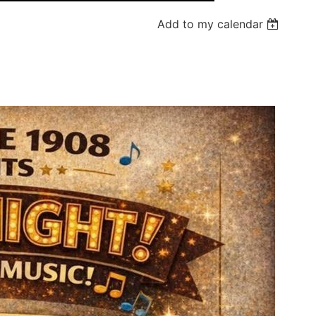
Add to my calendar
Log in