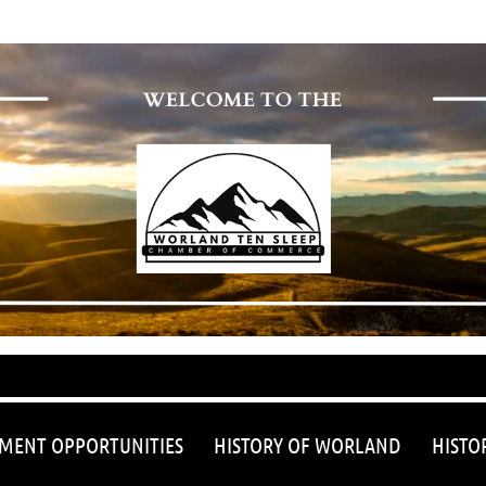
≡
MENT OPPORTUNITIES
HISTORY OF WORLAND
HISTO