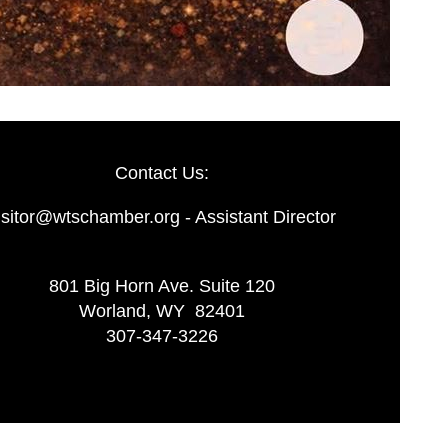
Contact Us:
isitor@wtschamber.org - Assistant Director
801 Big Horn Ave. Suite 120
Worland, WY 82401
307-347-3226