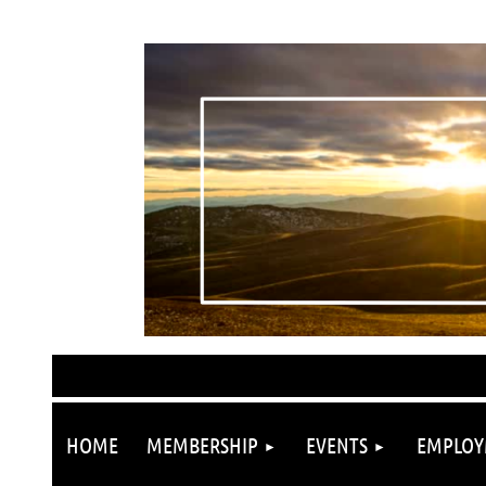
HOME
MEMBERSHIP
EVENTS
EMPLOY