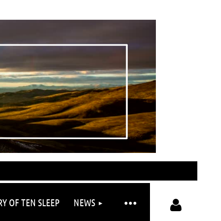
RY OF TEN SLEEP
NEWS