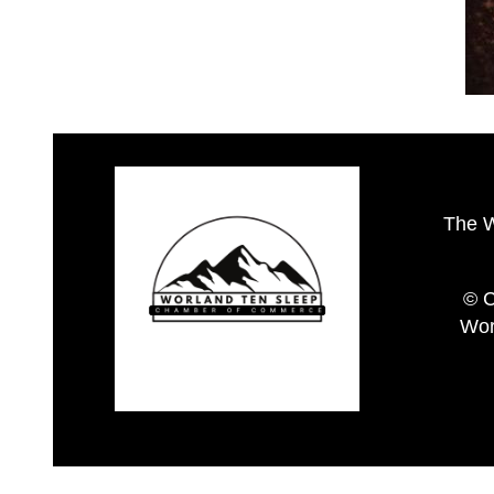
The 
© C
Wor