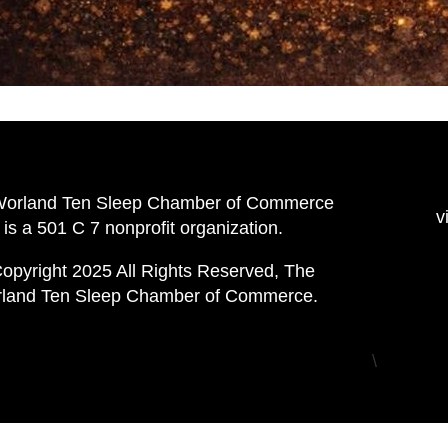
Worland Ten Sleep Chamber of Commerce
v
is a 501 C 7 nonprofit organization.
opyright 2025 All Rights Reserved, The
land Ten Sleep Chamber of Commerce.
\