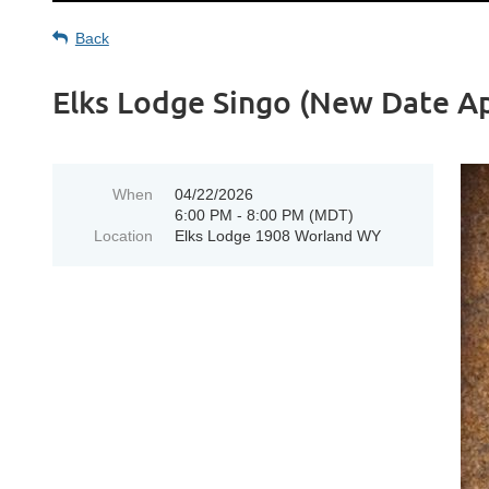
Back
Elks Lodge Singo (New Date Ap
When
04/22/2026
6:00 PM - 8:00 PM (MDT)
Location
Elks Lodge 1908 Worland WY