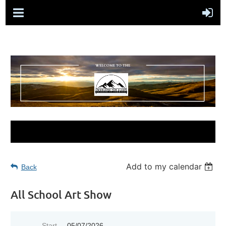
Add to my calendar
Back
All School Art Show
Start
05/07/2026