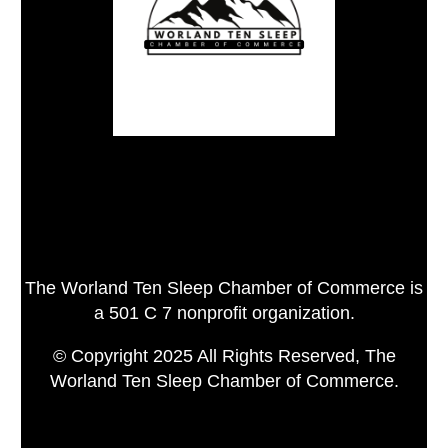
The Worland Ten Sleep Chamber of Commerce is
a 501 C 7 nonprofit organization.
© Copyright 2025 All Rights Reserved, The
Worland Ten Sleep Chamber of Commerce.