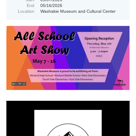
End
05/16/2026
Location
Washakie Museum and Cultural Center