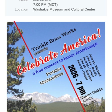
7:00 PM (MDT)
Location
Washakie Museum and Cultural Center