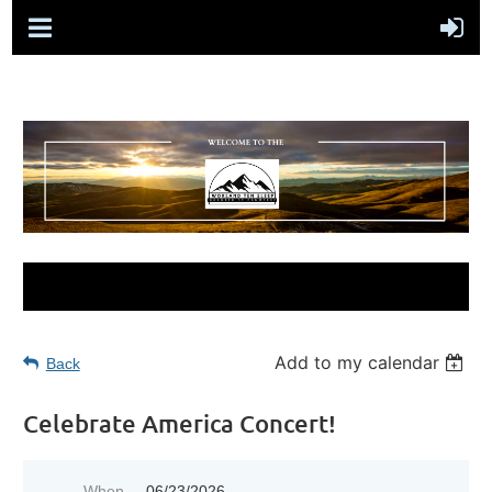
Add to my calendar
Back
Celebrate America Concert!
When
06/23/2026