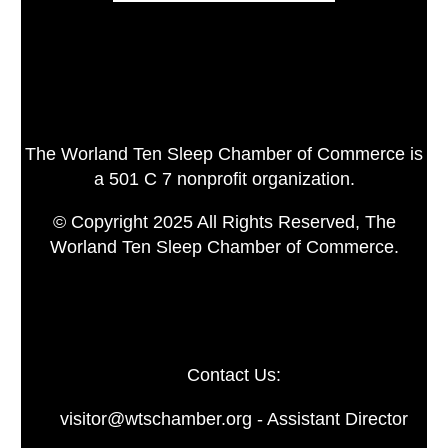
The Worland Ten Sleep Chamber of Commerce is
a 501 C 7 nonprofit organization.
© Copyright 2025 All Rights Reserved, The
Worland Ten Sleep Chamber of Commerce.
Contact Us:
visitor@wtschamber.org - Assistant Director