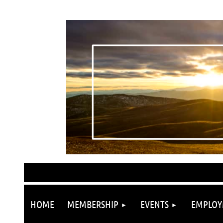
HOME
MEMBERSHIP
EVENTS
EMPLOY