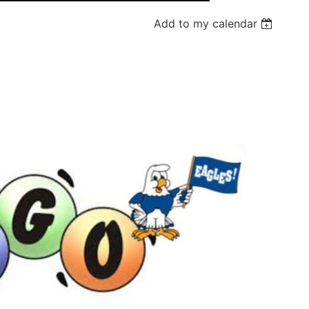
Add to my calendar
Log in