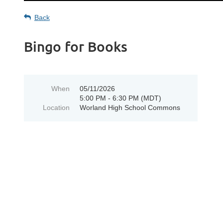
Back
Bingo for Books
When
05/11/2026
5:00 PM - 6:30 PM (MDT)
Location
Worland High School Commons