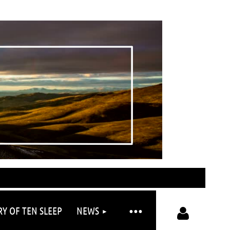
RY OF TEN SLEEP
NEWS