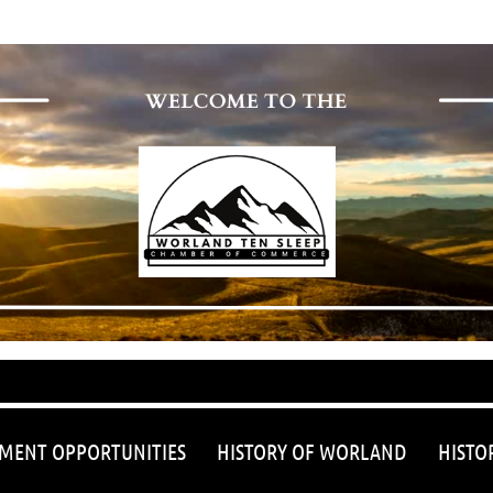
≡
MENT OPPORTUNITIES
HISTORY OF WORLAND
HISTO