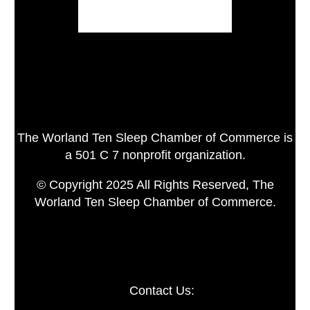
The Worland Ten Sleep Chamber of Commerce is
a 501 C 7 nonprofit organization.
© Copyright 2025 All Rights Reserved, The
Worland Ten Sleep Chamber of Commerce.
Contact Us: