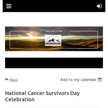
Add to my calendar
Back
National Cancer Survivors Day
Celebration