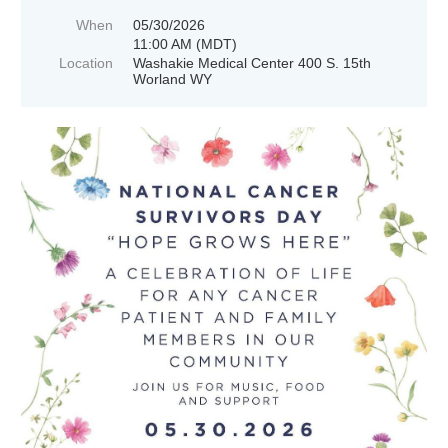
When
05/30/2026
11:00 AM (MDT)
Location
Washakie Medical Center 400 S. 15th
Worland WY