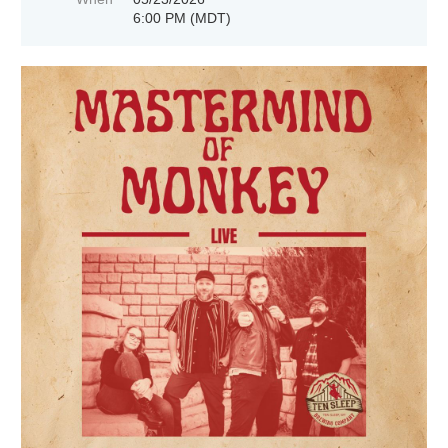
6:00 PM (MDT)