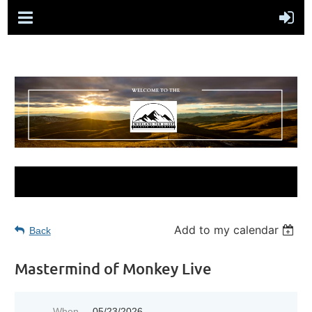
Add to my calendar
Back
Mastermind of Monkey Live
When
05/23/2026