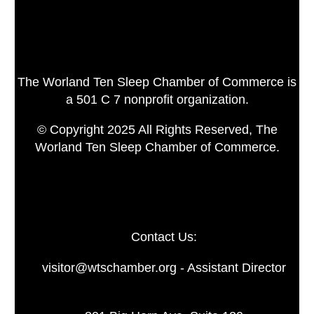
The Worland Ten Sleep Chamber of Commerce is
a 501 C 7 nonprofit organization.
© Copyright 2025 All Rights Reserved, The
Worland Ten Sleep Chamber of Commerce.
Contact Us:
visitor@wtschamber.org - Assistant Director